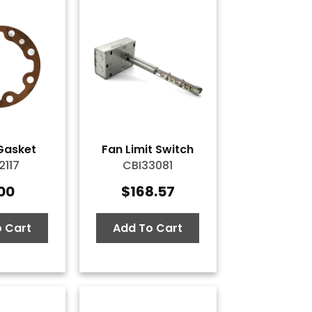
Gasket
Fan Limit Switch
2117
CBI33081
.00
$
168.57
 Cart
Add To Cart