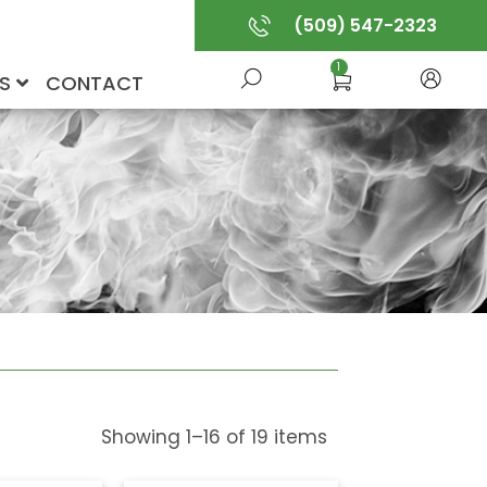
(509) 547-2323
1
US
CONTACT
Showing
1
–
16
of
19
items