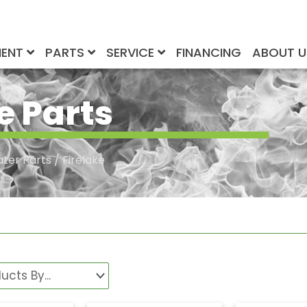
MENT
PARTS
SERVICE
FINANCING
ABOUT 
e Parts
ater Parts
/ Firelake