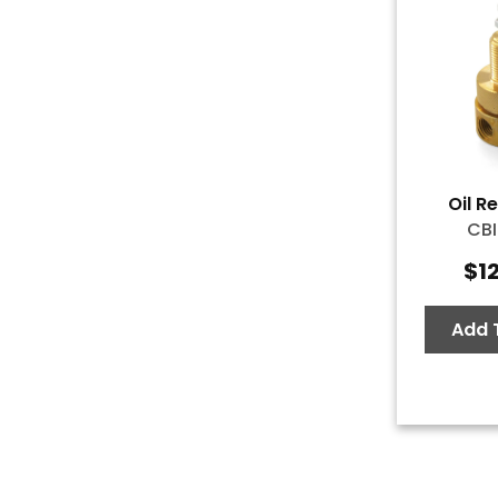
Oil R
CBI
$
1
Add 