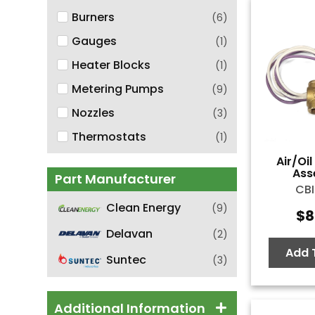
Burners
(
6
)
Gauges
(
1
)
Heater Blocks
(
1
)
Metering Pumps
(
9
)
Nozzles
(
3
)
Thermostats
(
1
)
Air/Oi
Ass
Part Manufacturer
CBI
Clean Energy
(
9
)
$
8
Delavan
(
2
)
Add 
Suntec
(
3
)
Additional Information