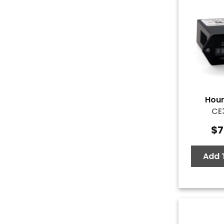
Hour
CE
$
7
Add 