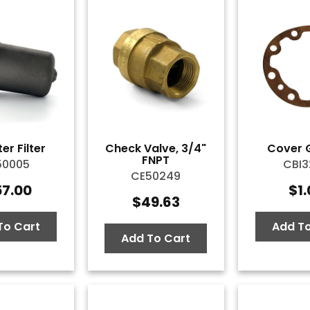
er Filter
Check Valve, 3/4"
Cover 
FNPT
50005
CBI3
CE50249
57.00
$
1
$
49.63
To Cart
Add To
Add To Cart