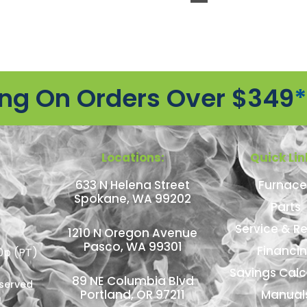
ing On Orders Over $349
*
Locations:
Quick Lin
633 N Helena Street
Furnace
Spokane, WA 99202
Parts
Service & Re
1210 N Oregon Avenue
Pasco, WA 99301
Financi
0p (PT)
Savings Calc
89 NE Columbia Blvd
eserved
Portland, OR 97211
Manual
n