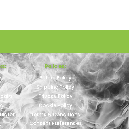
ks:
Policies:
s
Return Policy
Shipping Policy
pairs
Privacy Policy
ng
Cookie Policy
ulator
Terms & Conditions
Consent Preferences
s