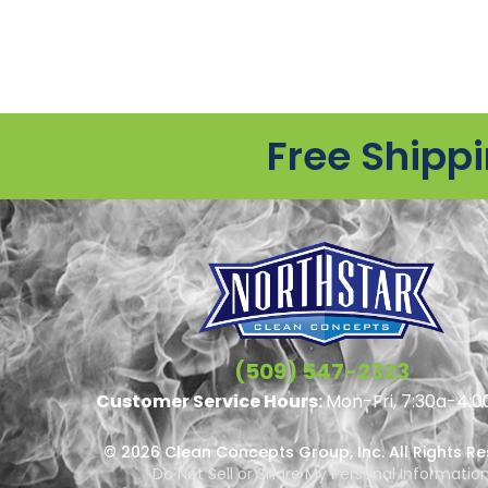
Free Shipp
(509) 547-2323
Customer Service Hours:
Mon-Fri, 7:30a-4:0
© 2026 Clean Concepts Group, Inc. All Rights R
Do Not Sell or Share My Personal Informatio