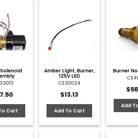
l Solenoid
Amber Light, Burner,
Burner Noz
embly
125V LED
CE40
33013
CE30034
$
56
7.50
$
13.13
Add To
To Cart
Add To Cart