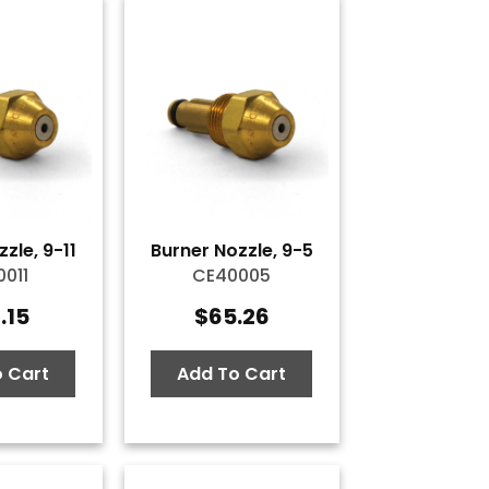
zle, 9-11
Burner Nozzle, 9-5
011
CE40005
.15
$
65.26
 Cart
Add To Cart