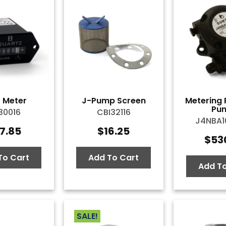
 Meter
J-Pump Screen
Metering 
Pu
30016
CBI32116
J4NBA
7.85
$
16.25
$
53
To Cart
Add To Cart
Add To
SALE!