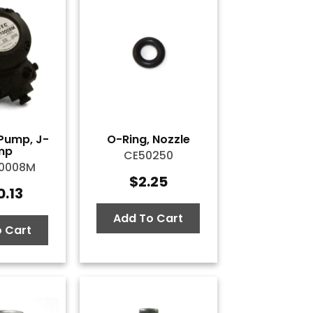
Pump, J-
O-Ring, Nozzle
mp
CE50250
10008M
$
2.25
0.13
Add To Cart
 Cart