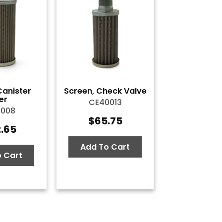
Canister
Screen, Check Valve
ter
CE40013
0008
$
65.75
2.65
Add To Cart
 Cart