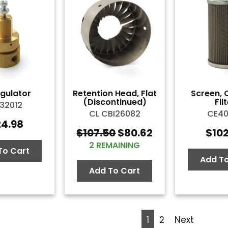
egulator
Retention Head, Flat
Screen, 
(Discontinued)
Fil
32012
CL CBI26082
CE4
24.98
$
107.50
$
80.62
$
10
Original
Current
2 REMAINING
price
price
To Cart
was:
is:
Add To
$107.50.
$80.62.
Add To Cart
1
2
Next