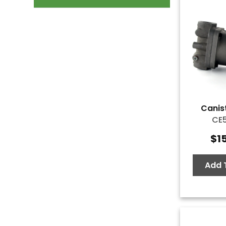
Canist
CE
$
1
Add 