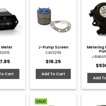
 Meter
J-Pump Screen
Metering 
Pu
30016
CBI32116
J4NBA
7.85
$
16.25
$
53
To Cart
Add To Cart
Add To
SALE!