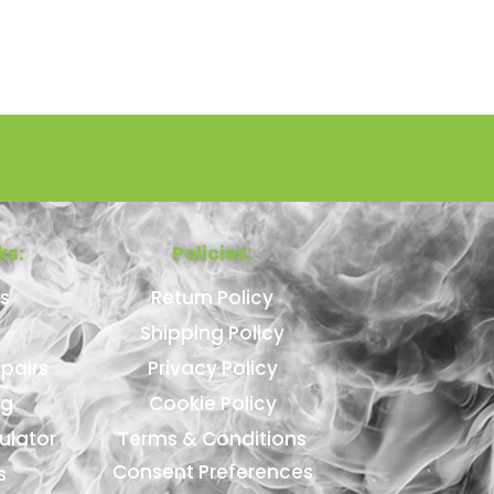
ks:
Policies:
s
Return Policy
Shipping Policy
pairs
Privacy Policy
ng
Cookie Policy
ulator
Terms & Conditions
Consent Preferences
s