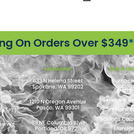
ing On Orders Over $349
*
Locations:
Quick Lin
633 N Helena Street
Furnace
Spokane, WA 99202
Parts
Service & Re
1210 N Oregon Avenue
Pasco, WA 99301
Financi
0p (PT)
Savings Calc
89 NE Columbia Blvd
eserved
Portland, OR 97211
Manual
n