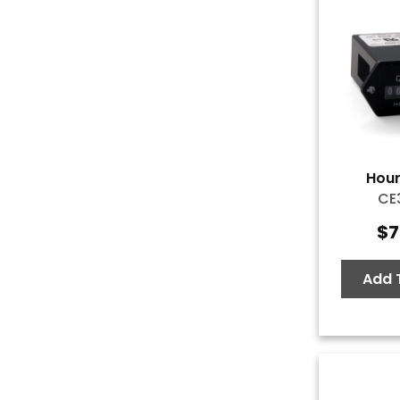
Hour
CE
$
7
Add 