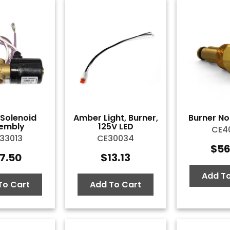
l Solenoid
Amber Light, Burner,
Burner Noz
embly
125V LED
CE40
33013
CE30034
$
56
7.50
$
13.13
Add To
To Cart
Add To Cart