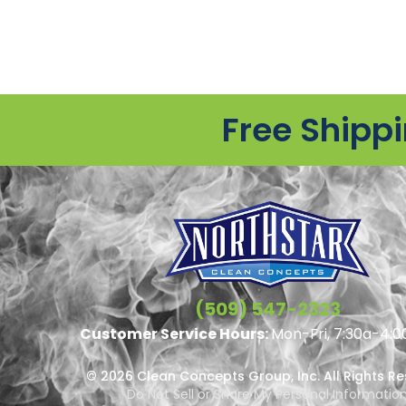
Free Shipp
(509) 547-2323
Customer Service Hours:
Mon-Fri, 7:30a-4:0
© 2026 Clean Concepts Group, Inc. All Rights R
Do Not Sell or Share My Personal Informatio