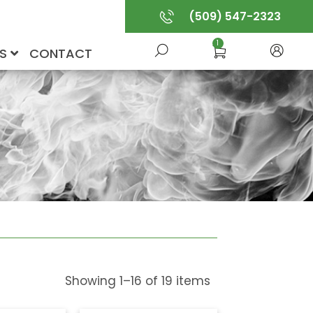
(509) 547-2323
1
US
CONTACT
Showing
1
–
16
of
19
items