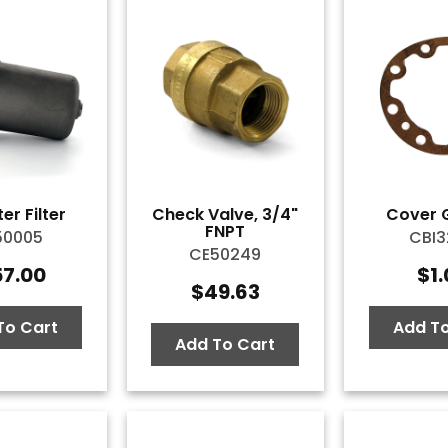
er Filter
Check Valve, 3/4"
Cover 
FNPT
50005
CBI3
CE50249
57.00
$
1
$
49.63
To Cart
Add To
Add To Cart