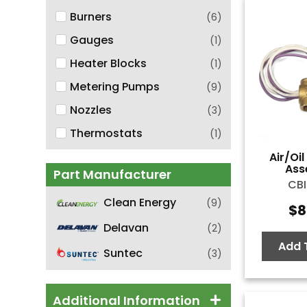
Burners
(
6
)
Gauges
(
1
)
Heater Blocks
(
1
)
Metering Pumps
(
9
)
Nozzles
(
3
)
Thermostats
(
1
)
Air/Oi
Ass
Part Manufacturer
CBI
Clean Energy
(
9
)
$
8
Delavan
(
2
)
Add 
Suntec
(
3
)
Additional Information