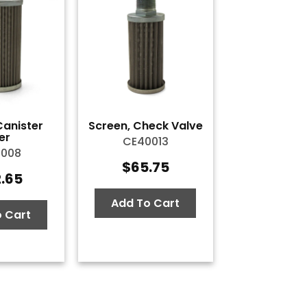
Canister
Screen, Check Valve
ter
CE40013
0008
$
65.75
2.65
Add To Cart
 Cart