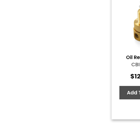
Oil R
CBI
$
1
Add 