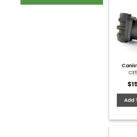
Canist
CE
$
1
Add 