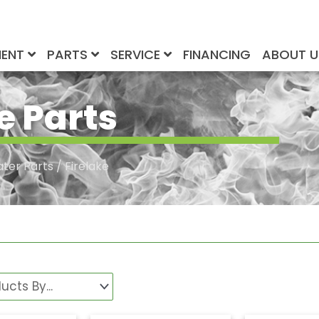
MENT
PARTS
SERVICE
FINANCING
ABOUT 
e Parts
ater Parts
/ Firelake