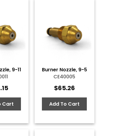
zle, 9-11
Burner Nozzle, 9-5
011
CE40005
.15
$
65.26
 Cart
Add To Cart