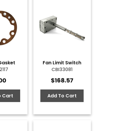
Gasket
Fan Limit Switch
2117
CBI33081
.00
$
168.57
 Cart
Add To Cart