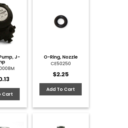
Pump, J-
O-Ring, Nozzle
mp
CE50250
10008M
$
2.25
0.13
Add To Cart
 Cart