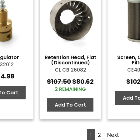
egulator
Retention Head, Flat
Screen, 
(Discontinued)
Fil
32012
CL CBI26082
CE4
24.98
$
107.50
$
80.62
$
10
Original
Current
2 REMAINING
price
price
To Cart
was:
is:
Add To
$107.50.
$80.62.
Add To Cart
1
2
Next