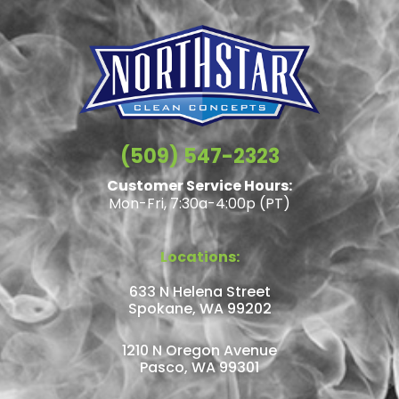
(509) 547-2323
Customer Service Hours:
Mon-Fri, 7:30a-4:00p (PT)
Locations:
633 N Helena Street
Spokane, WA 99202
1210 N Oregon Avenue
Pasco, WA 99301