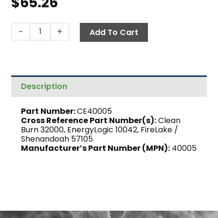
$
65.26
Burner
-
+
Add To Cart
Nozzle,
9-
5
quantity
Description
Part Number:
CE40005
Cross Reference Part Number(s):
Clean
Burn 32000, EnergyLogic 10042, FireLake /
Shenandoah 57105
Manufacturer’s Part Number (MPN):
40005