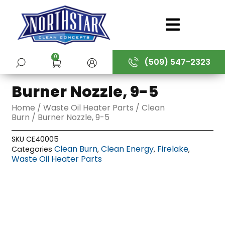
Skip
to
content
0
(509) 547-2323
SUBMIT
Burner Nozzle, 9-5
Home
/
Waste Oil Heater Parts
/
Clean
Burn
/ Burner Nozzle, 9-5
SKU
CE40005
Clean Burn
Clean Energy
Firelake
Categories
,
,
,
Waste Oil Heater Parts