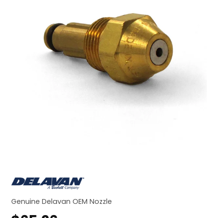
Genuine Delavan OEM Nozzle