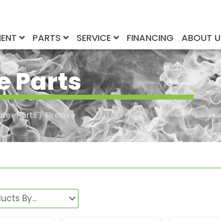
MENT
PARTS
SERVICE
FINANCING
ABOUT 
e Parts
ater Parts
/ Firelake