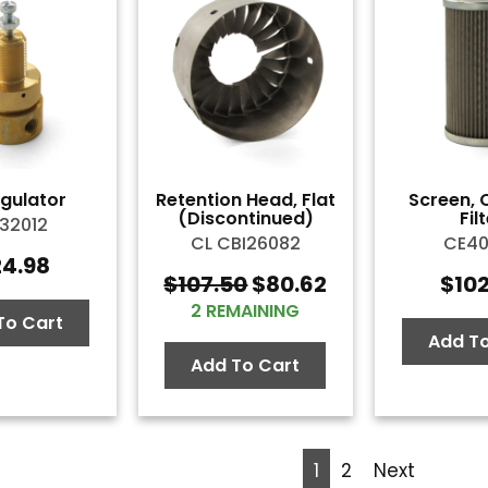
egulator
Retention Head, Flat
Screen, 
(Discontinued)
Fil
32012
CL CBI26082
CE4
24.98
$
107.50
$
80.62
$
10
Original
Current
2 REMAINING
price
price
To Cart
was:
is:
Add To
$107.50.
$80.62.
Add To Cart
1
2
Next