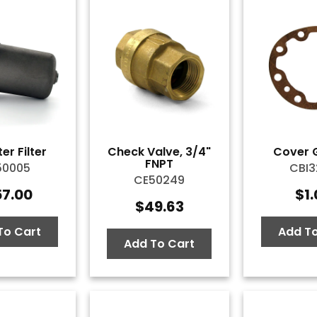
er Filter
Check Valve, 3/4"
Cover 
FNPT
50005
CBI3
CE50249
57.00
$
1
$
49.63
To Cart
Add To
Add To Cart