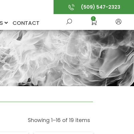
(509) 547-2323
1
US
CONTACT
Showing
1
–
16
of
19
items