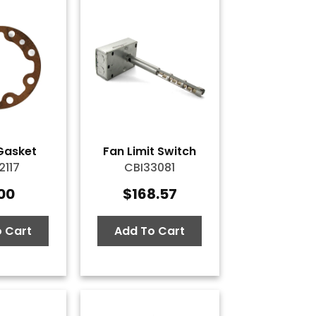
Gasket
Fan Limit Switch
2117
CBI33081
.00
$
168.57
 Cart
Add To Cart