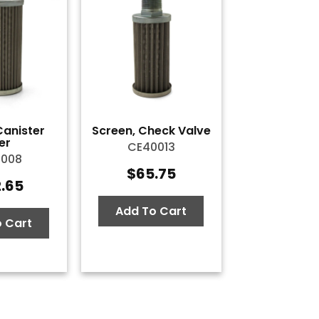
Canister
Screen, Check Valve
ter
CE40013
0008
$
65.75
2.65
Add To Cart
 Cart