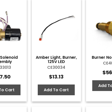
l Solenoid
Amber Light, Burner,
Burner Noz
embly
125V LED
CE40
33013
CE30034
$
56
7.50
$
13.13
Add To
To Cart
Add To Cart