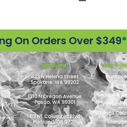
ing On Orders Over $349
*
Locations:
Quick Lin
633 N Helena Street
Furnace
Spokane, WA 99202
Parts
Service & Re
1210 N Oregon Avenue
Pasco, WA 99301
Financi
0p (PT)
Savings Calc
89 NE Columbia Blvd
eserved
Portland, OR 97211
Manual
n