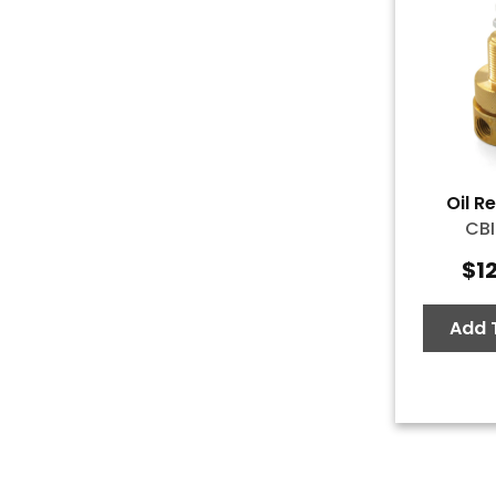
Oil R
CBI
$
1
Add 