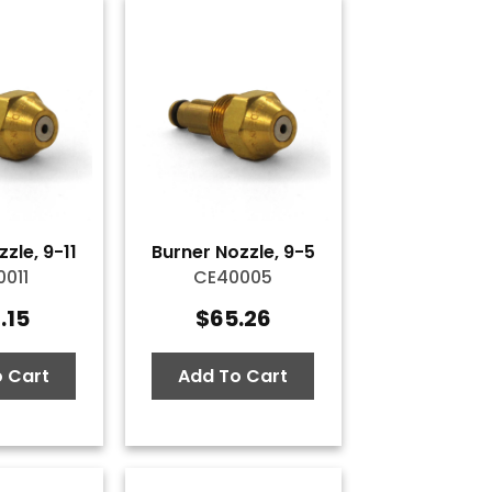
zle, 9-11
Burner Nozzle, 9-5
011
CE40005
.15
$
65.26
 Cart
Add To Cart