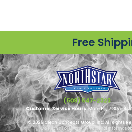
Free Shipp
(509) 547-2323
Customer Service Hours:
Mon-Fri, 7:30a-4:0
© 2026 Clean Concepts Group, Inc. All Rights R
Do Not Sell or Share My Personal Informatio