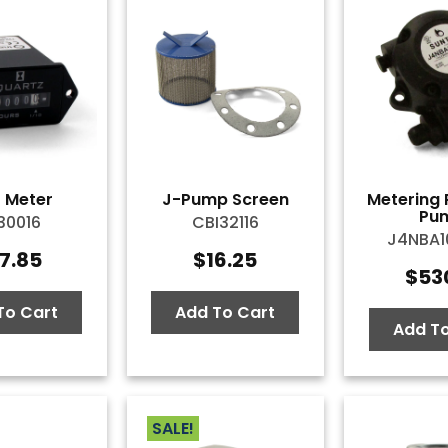
 Meter
J-Pump Screen
Metering 
Pu
30016
CBI32116
J4NBA
7.85
$
16.25
$
53
To Cart
Add To Cart
Add To
SALE!