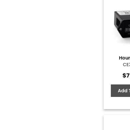
Hour
CE
$
7
Add 