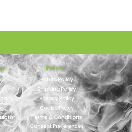
ks:
Policies:
s
Return Policy
Shipping Policy
pairs
Privacy Policy
ng
Cookie Policy
ulator
Terms & Conditions
Consent Preferences
s