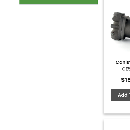
Canist
CE
$
1
Add 