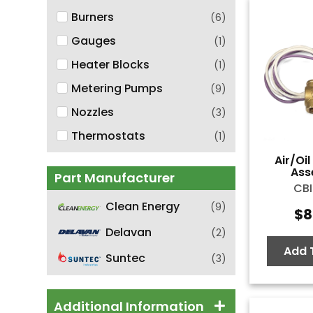
Burners
(
6
)
Gauges
(
1
)
Heater Blocks
(
1
)
Metering Pumps
(
9
)
Nozzles
(
3
)
Thermostats
(
1
)
Air/Oi
Ass
Part Manufacturer
CBI
Clean Energy
(
9
)
$
8
Delavan
(
2
)
Add 
Suntec
(
3
)
Additional Information