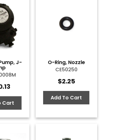
Pump, J-
O-Ring, Nozzle
mp
CE50250
10008M
$
2.25
0.13
Add To Cart
 Cart