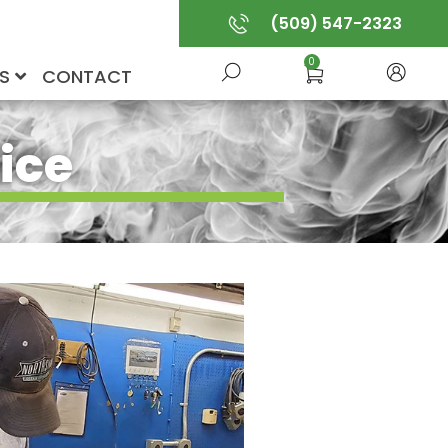
(509) 547-2323
0
US
CONTACT
ice