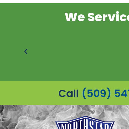
We Service
Call
(509) 54