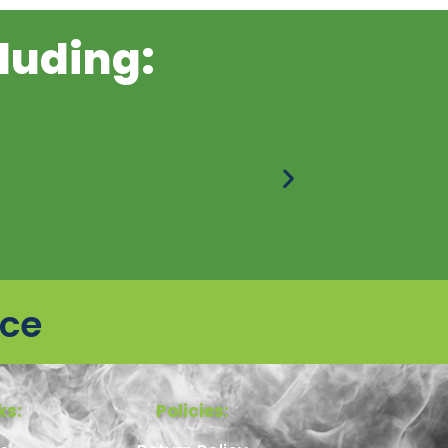
luding:
ice
ks:
Policies: