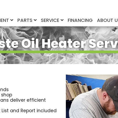
MENT
PARTS
SERVICE
FINANCING
ABOUT 
te Oil Heater Serv
ands
r shop
ans deliver efficient
 List and Report included