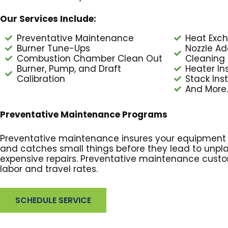
Our Services Include:
Preventative Maintenance
Heat Exch
Burner Tune-Ups
Nozzle Ad
Combustion Chamber Clean Out
Cleaning
Burner, Pump, and Draft
Heater Ins
Calibration
Stack Inst
And More..
Preventative Maintenance Programs
Preventative maintenance insures your equipment is
and catches small things before they lead to un
expensive repairs. Preventative maintenance cust
labor and travel rates.
SCHEDULE SERVICE