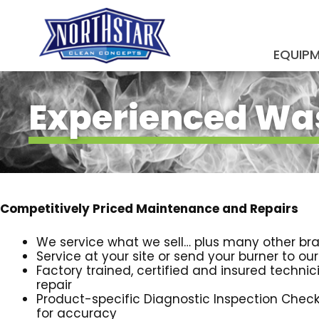
Skip
to
content
EQUIP
SUBMIT
Experienced Was
Competitively Priced Maintenance and Repairs
We service what we sell… plus many other br
Service at your site or send your burner to ou
Factory trained, certified and insured technici
repair
Product-specific Diagnostic Inspection Check
for accuracy