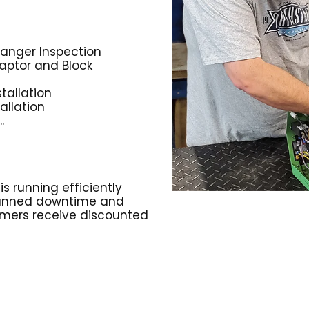
anger Inspection
aptor and Block
tallation
allation
.
 running efficiently
planned downtime and
omers receive discounted