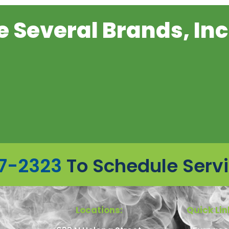
 Several Brands, Inc
7-2323
To Schedule Serv
Locations:
Quick Lin