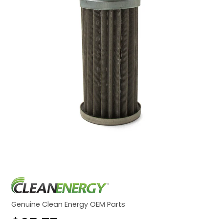
Genuine Clean Energy OEM Parts