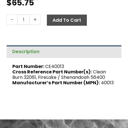
$
65.75
Screen,
-
+
Add To Cart
Check
Valve
quantity
Description
Part Number:
CE40013
Cross Reference Part Number(s):
Clean
Burn 32061, FireLake / Shenandoah 56400
Manufacturer’s Part Number (MPN):
40013