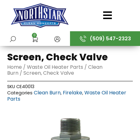
Skip
to
content
0
(509) 547-2323
SUBMIT
Screen, Check Valve
Home
/
Waste Oil Heater Parts
/
Clean
Burn
/ Screen, Check Valve
SKU
CE40013
Clean Burn
Firelake
Waste Oil Heater
Categories
,
,
Parts