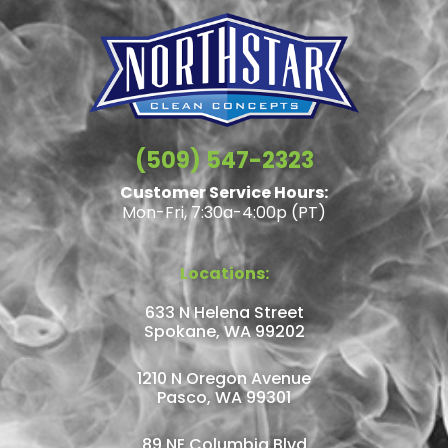
(509) 547-2323
Customer Service Hours:
Mon-Fri, 7:30a-4:00p (PT)
Locations:
633 N Helena Street
Spokane, WA 99202
1210 N Oregon Avenue
Pasco, WA 99301
89 NE Columbia Blvd