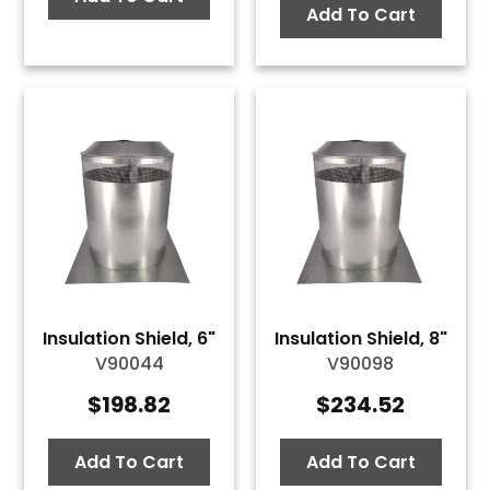
Add To Cart
Insulation Shield, 6"
Insulation Shield, 8"
V90044
V90098
$
198.82
$
234.52
Add To Cart
Add To Cart