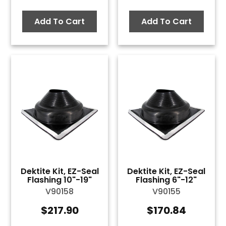
Add To Cart
Add To Cart
Dektite Kit, EZ-Seal
Dektite Kit, EZ-Seal
Flashing 10"-19"
Flashing 6"-12"
V90158
V90155
$
217.90
$
170.84