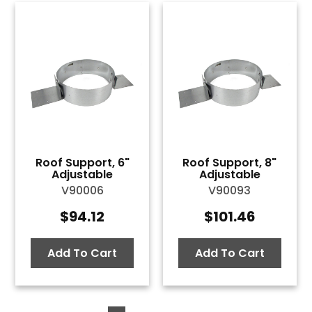
Roof Support, 6"
Roof Support, 8"
Adjustable
Adjustable
V90006
V90093
$
94.12
$
101.46
Add To Cart
Add To Cart