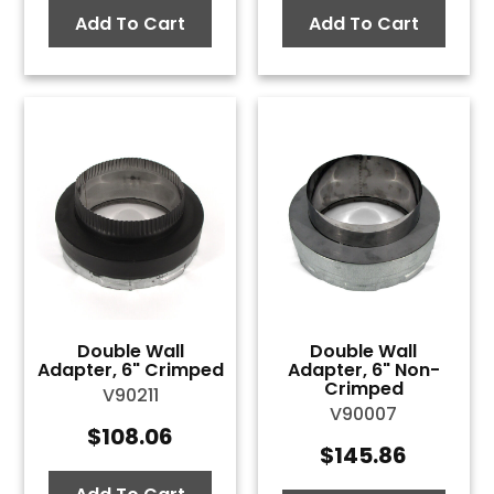
Add To Cart
Add To Cart
Double Wall
Double Wall
Adapter, 6" Crimped
Adapter, 6" Non-
Crimped
V90211
V90007
$
108.06
$
145.86