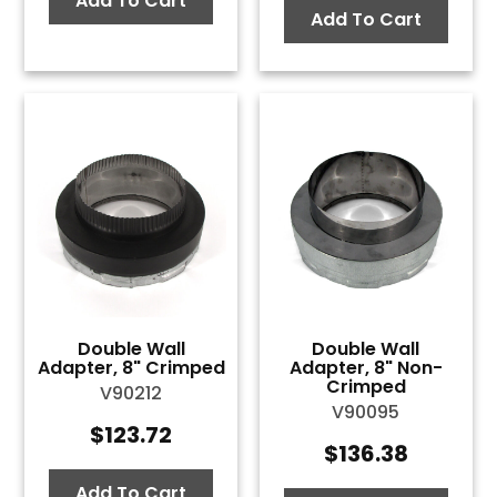
Add To Cart
Add To Cart
Double Wall
Double Wall
Adapter, 8" Crimped
Adapter, 8" Non-
Crimped
V90212
V90095
$
123.72
$
136.38
Add To Cart