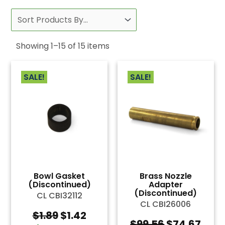
Showing
1
–
15
of
15
items
SALE!
SALE!
Bowl Gasket
Brass Nozzle
(Discontinued)
Adapter
(Discontinued)
CL CBI32112
CL CBI26006
Original
Current
$
1.89
$
1.42
Original
Curr
$
99.56
$
74.67