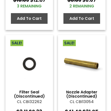
price
price
price
price
3 REMAINING
2 REMAINING
was:
is:
was:
is:
$16.09.
$12.07.
$8.89.
$6.67.
Add To Cart
Add To Cart
SALE!
SALE!
Filter Seal
Nozzle Adapter
(Discontinued)
(Discontinued)
CL CBI32262
CL CBI13054