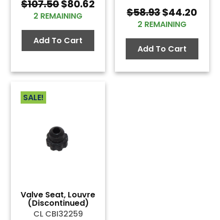
Original
Current
$
107.50
$
80.62
Original
Curr
$
58.93
$
44.20
price
price
2 REMAINING
price
pric
was:
is:
2 REMAINING
was:
is:
$107.50.
$80.62.
Add To Cart
$58.93.
$44.
Add To Cart
SALE!
Valve Seat, Louvre
(Discontinued)
CL CBI32259