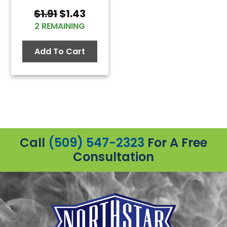
Original
Current
$
1.91
$
1.43
price
price
2 REMAINING
was:
is:
$1.91.
$1.43.
Add To Cart
Call
(509) 547-2323
For A Free
Consultation