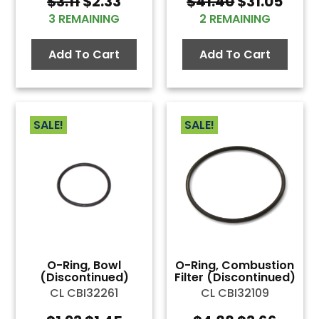
Original
Current
Original
Curr
$
3.11
$
2.33
$
41.40
$
31.05
price
price
price
pric
3 REMAINING
2 REMAINING
was:
is:
was:
is:
$3.11.
$2.33.
$41.40.
$31.0
Add To Cart
Add To Cart
SALE!
SALE!
O-Ring, Bowl
O-Ring, Combustion
(Discontinued)
Filter (Discontinued)
CL CBI32261
CL CBI32109