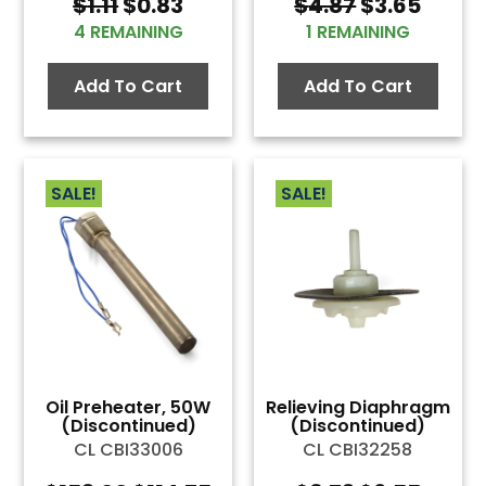
Original
Current
Original
Curre
$
1.11
$
0.83
$
4.87
$
3.65
price
price
price
price
4 REMAINING
1 REMAINING
was:
is:
was:
is:
$1.11.
$0.83.
$4.87.
$3.65
Add To Cart
Add To Cart
SALE!
SALE!
Oil Preheater, 50W
Relieving Diaphragm
(Discontinued)
(Discontinued)
CL CBI33006
CL CBI32258