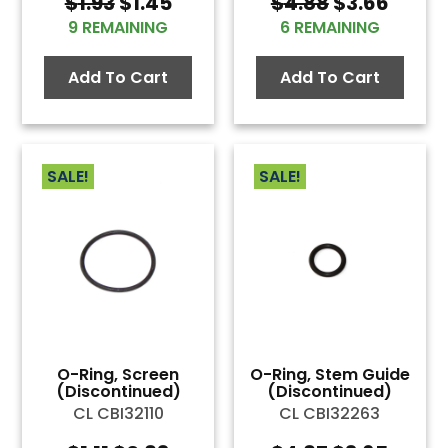
Original
Current
Original
Curre
$
1.93
$
1.45
$
4.88
$
3.66
price
price
price
price
9 REMAINING
6 REMAINING
was:
is:
was:
is:
$1.93.
$1.45.
$4.88.
$3.66
Add To Cart
Add To Cart
SALE!
SALE!
O-Ring, Screen
O-Ring, Stem Guide
(Discontinued)
(Discontinued)
CL CBI32110
CL CBI32263