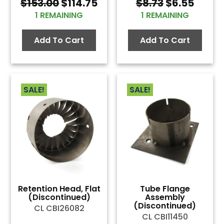
Original
Current
Original
Curre
$
153.00
$
114.75
$
8.73
$
6.55
price
price
price
price
1 REMAINING
1 REMAINING
was:
is:
was:
is:
$153.00.
$114.75.
$8.73.
$6.55
Add To Cart
Add To Cart
SALE!
SALE!
Retention Head, Flat
Tube Flange
(Discontinued)
Assembly
(Discontinued)
CL CBI26082
CL CBI11450