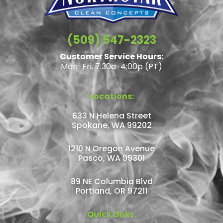
(509) 547-2323
Customer Service Hours:
Mon-Fri, 7:30a-4:00p (PT)
Locations:
633 N Helena Street
Spokane, WA 99202
1210 N Oregon Avenue
Pasco, WA 99301
89 NE Columbia Blvd
Portland, OR 97211
Quick Links: