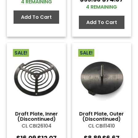
price
price
4 REMAINING
price
pric
was:
is:
4 REMAINING
was:
is:
$1.89.
$1.42.
Add To Cart
$99.56.
$74.
Add To Cart
SALE!
SALE!
Draft Plate, Inner
Draft Plate, Outer
(Discontinued)
(Discontinued)
CL CBI26104
CL CBI11410
Original
Current
Original
Curre
$
16.09
$
12.07
$
8.89
$
6.67