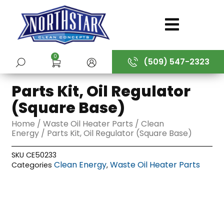
Skip
to
content
0
(509) 547-2323
SUBMIT
Parts Kit, Oil Regulator
(Square Base)
Home
/
Waste Oil Heater Parts
/
Clean
Energy
/ Parts Kit, Oil Regulator (Square Base)
SKU
CE50233
Clean Energy
Waste Oil Heater Parts
Categories
,