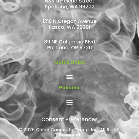
633 N Helena Street
Spokane, WA 99202
1210 N Oregon Avenue
Pasco, WA 99301
89 NE Columbia Blvd
Portland, OR 97211
Quick Links:
Policies:
Consent Preferences
© 2026 Clean Concepts Group, Inc. All Rights
Reserved