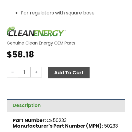
For regulators with square base
Genuine Clean Energy OEM Parts
$
58.18
Parts
-
+
Add To Cart
Kit,
Oil
Regulator
(Square
Description
Base)
quantity
Part Number:
CE50233
Manufacturer’s Part Number (MPN):
50233