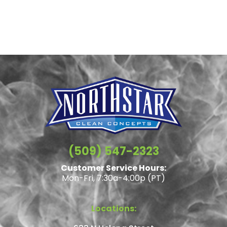
(509) 547-2323
Customer Service Hours:
Mon-Fri, 7:30a-4:00p (PT)
Locations: