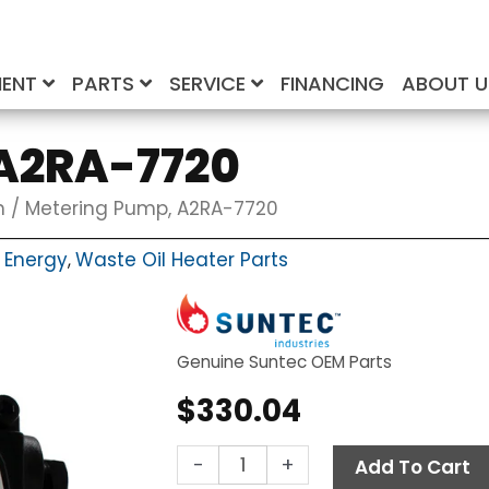
MENT
PARTS
SERVICE
FINANCING
ABOUT 
A2RA-7720
n
/ Metering Pump, A2RA-7720
 Energy
Waste Oil Heater Parts
,
Genuine Suntec OEM Parts
$
330.04
Metering
-
+
Add To Cart
Pump,