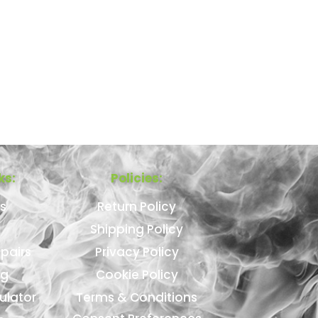
ks:
Policies:
s
Return Policy
Shipping Policy
pairs
Privacy Policy
ng
Cookie Policy
ulator
Terms & Conditions