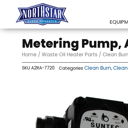
Skip
to
content
EQUIP
SUBMIT
Metering Pump, 
Home
/
Waste Oil Heater Parts
/
Clean Bur
Clean Burn
Clean
SKU
A2RA-7720
Categories
,