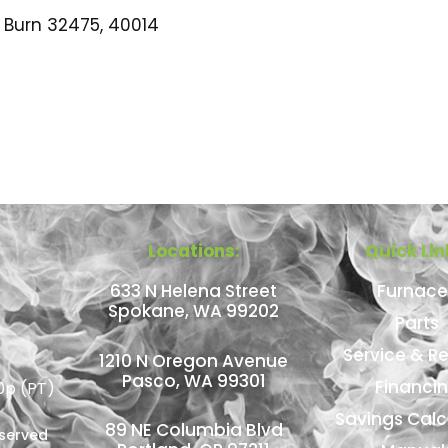
Burn 32475, 40014
Locations:
Quick Lin
633 N Helena Street
Furnace
Spokane, WA 99202
Parts
Service & Re
1210 N Oregon Avenue
Pasco, WA 99301
Financi
0p (PT)
Savings Calc
89 NE Columbia Blvd
eserved