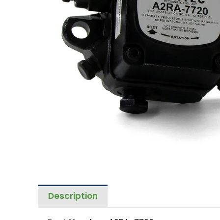
Description