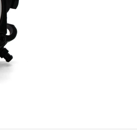
A2RA-
7720
quantity