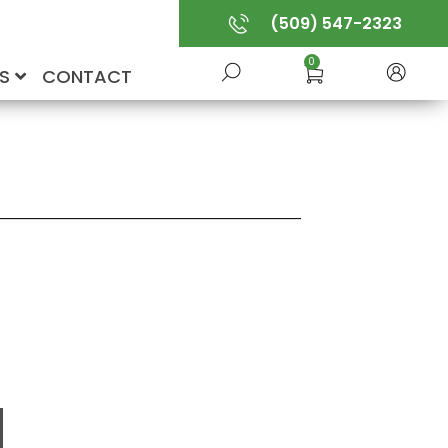
(509) 547-2323
0
US
CONTACT