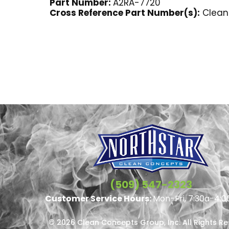
Part Number:
A2RA-7720
Cross Reference Part Number(s):
Clean 
(509) 547-2323
Customer Service Hours:
Mon-Fri, 7:30a-4:0
© 2026 Clean Concepts Group, Inc. All Rights R