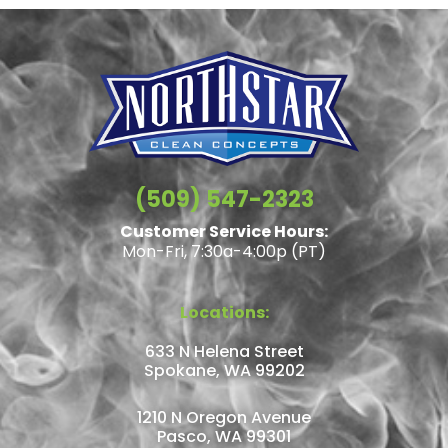
(509) 547-2323
Customer Service Hours:
Mon-Fri, 7:30a-4:00p (PT)
Locations:
633 N Helena Street
Spokane, WA 99202
1210 N Oregon Avenue
Pasco, WA 99301