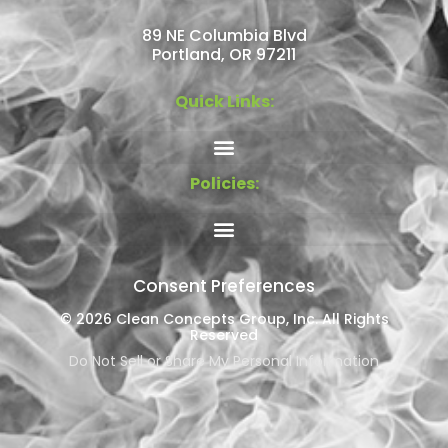
89 NE Columbia Blvd
Portland, OR 97211
Quick Links:
Policies:
Consent Preferences
© 2026 Clean Concepts Group, Inc. All Rights
Reserved
Do Not Sell or Share My Personal Information