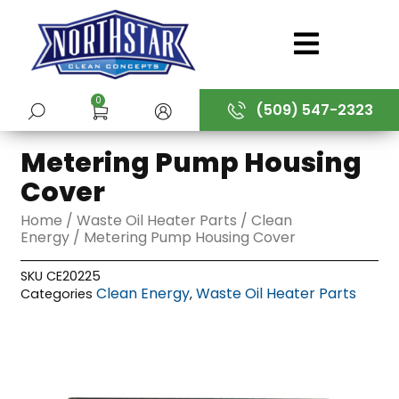
Skip
to
content
0
(509) 547-2323
SUBMIT
Metering Pump Housing
Cover
Home
/
Waste Oil Heater Parts
/
Clean
Energy
/ Metering Pump Housing Cover
SKU
CE20225
Clean Energy
Waste Oil Heater Parts
Categories
,