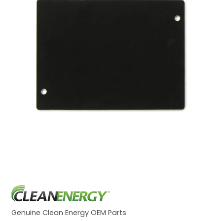
Genuine Clean Energy OEM Parts