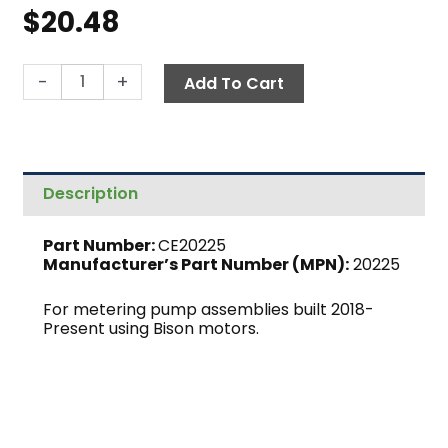
$
20.48
Metering
-
+
Add To Cart
Pump
Housing
Cover
quantity
Description
Part Number:
CE20225
Manufacturer’s Part Number (MPN):
20225
For metering pump assemblies built 2018-
Present using Bison motors.