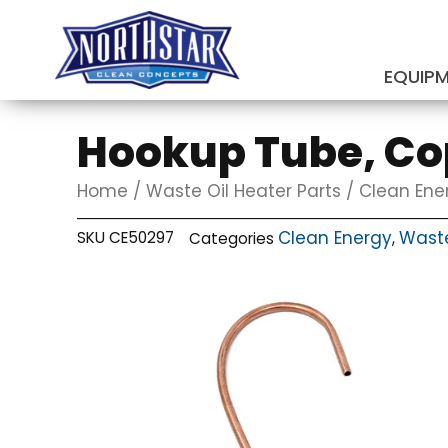
Skip
to
content
EQUIP
SUBMIT
Hookup Tube, Cop
Home
/
Waste Oil Heater Parts
/
Clean Ene
Clean Energy
Waste
SKU
CE50297
Categories
,