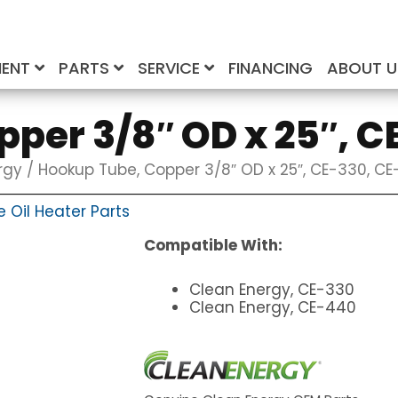
MENT
PARTS
SERVICE
FINANCING
ABOUT 
per 3/8″ OD x 25″, 
rgy
/ Hookup Tube, Copper 3/8″ OD x 25″, CE-330, C
 Oil Heater Parts
Compatible With:
Clean Energy, CE-330
Clean Energy, CE-440