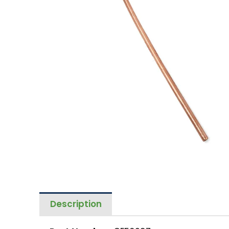
Description