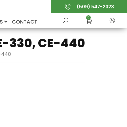
(509) 547-2323
0
US
CONTACT
CE-330, CE-440
E-440