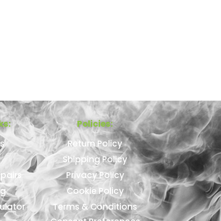
ks:
Policies:
s
Return Policy
Shipping Policy
pairs
Privacy Policy
ng
Cookie Policy
ulator
Terms & Conditions