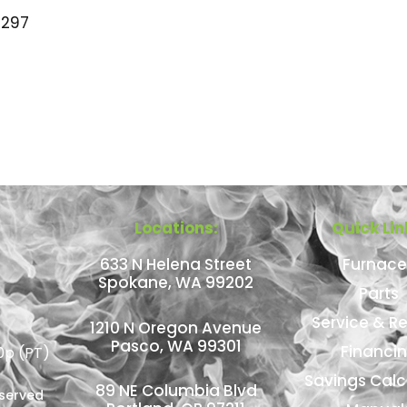
297
Locations:
Quick Lin
633 N Helena Street
Furnace
Spokane, WA 99202
Parts
Service & Re
1210 N Oregon Avenue
Pasco, WA 99301
Financi
0p (PT)
Savings Calc
89 NE Columbia Blvd
eserved