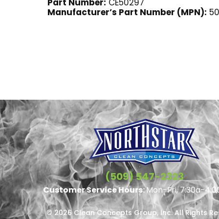
Part Number:
CE50297
Manufacturer’s Part Number (MPN):
50
(509) 547-2323
Customer Service Hours:
Mon-Fri, 7:30a-4:0
© 2026 Clean Concepts Group, Inc. All Rights R