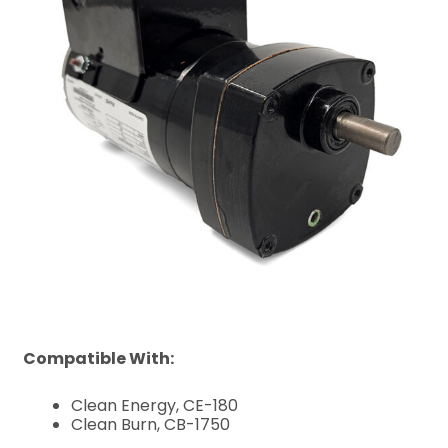
Compatible With:
Clean Energy, CE-180
Clean Burn, CB-1750