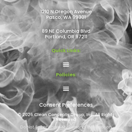
1210 N Oregon Avenue
Pasco, WA 99301
89 NE Columbia Blvd
Portland, OR 97211
Quick Links:
Policies:
Consent Preferences
© 2026 Clean Concepts Group, Inc. All Rights
Reserved
Do Not Sell or Share My Personal Information