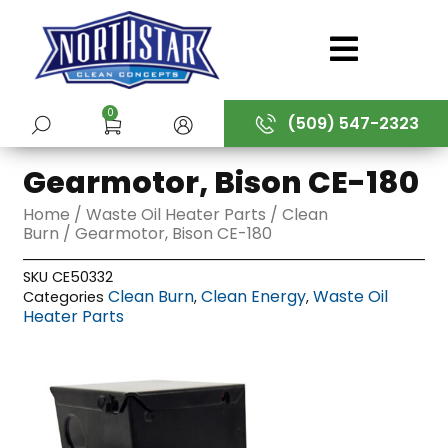
Skip
to
content
0
(509) 547-2323
SUBMIT
Gearmotor, Bison CE-180
Home
/
Waste Oil Heater Parts
/
Clean
Burn
/ Gearmotor, Bison CE-180
SKU
CE50332
Clean Burn
Clean Energy
Waste Oil
Categories
,
,
Heater Parts