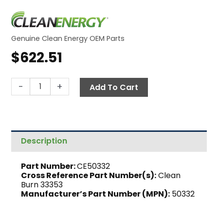
Genuine Clean Energy OEM Parts
$
622.51
Gearmotor,
-
+
Add To Cart
Bison
CE-
180
quantity
Description
Part Number:
CE50332
Cross Reference Part Number(s):
Clean
Burn 33353
Manufacturer’s Part Number (MPN):
50332