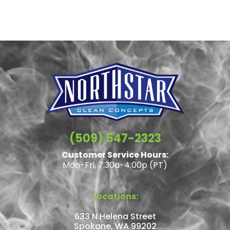
(509) 547-2323
Customer Service Hours:
Mon-Fri, 7:30a-4:00p (PT)
Locations:
633 N Helena Street
Spokane, WA 99202