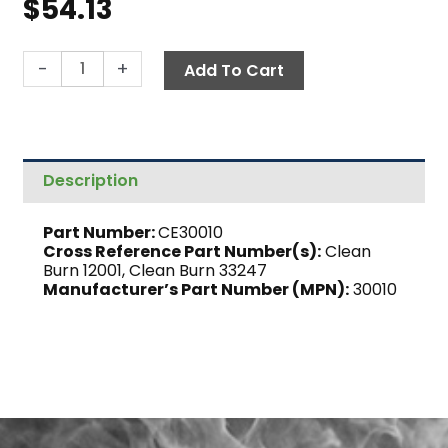
$
54.13
Terminal
-
+
Add To Cart
Block,
Burner
quantity
Description
Part Number:
CE30010
Cross Reference Part Number(s):
Clean
Burn 12001, Clean Burn 33247
Manufacturer’s Part Number (MPN):
30010