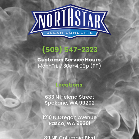
(509) 547-2323
Customer Service Hours:
Mon-Fri, 7:30a-4:00p (PT)
Locations:
633 N Helena Street
Spokane, WA 99202
1210 N Oregon Avenue
Pasco, WA 99301
89 NE Columbia Blvd