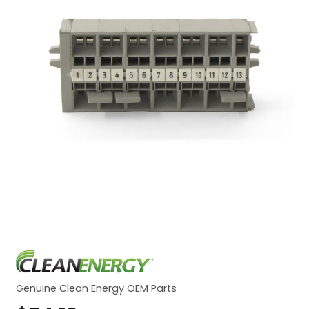
Genuine Clean Energy OEM Parts