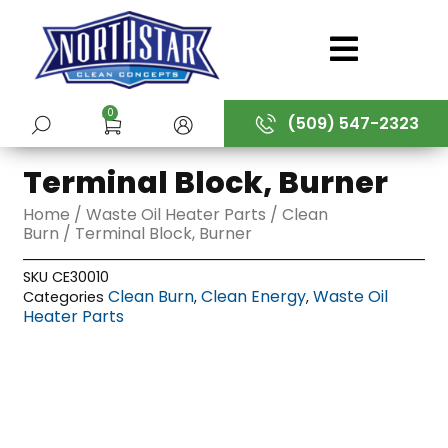
Skip
to
content
0
(509) 547-2323
SUBMIT
Terminal Block, Burner
Home
/
Waste Oil Heater Parts
/
Clean
Burn
/ Terminal Block, Burner
SKU
CE30010
Clean Burn
Clean Energy
Waste Oil
Categories
,
,
Heater Parts