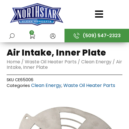
Skip
to
content
0
(509) 547-2323
SUBMIT
Air Intake, Inner Plate
Home
/
Waste Oil Heater Parts
/
Clean Energy
/ Air
Intake, Inner Plate
SKU
CE65006
Clean Energy
Waste Oil Heater Parts
Categories
,