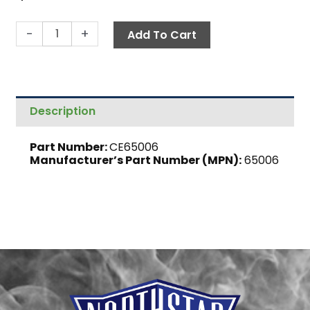
Air
-
+
Add To Cart
Intake,
Inner
Plate
quantity
Description
Part Number:
CE65006
Manufacturer’s Part Number (MPN):
65006