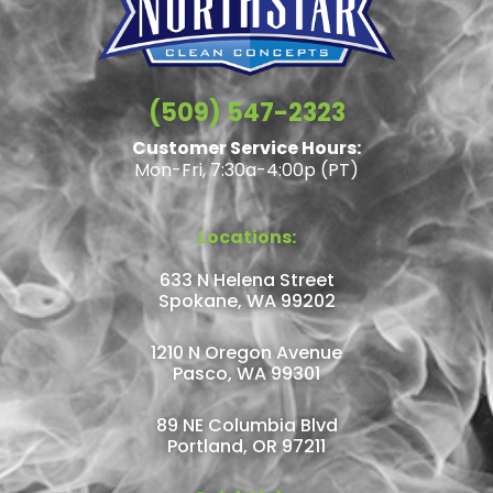
(509) 547-2323
Customer Service Hours:
Mon-Fri, 7:30a-4:00p (PT)
Locations:
633 N Helena Street
Spokane, WA 99202
1210 N Oregon Avenue
Pasco, WA 99301
89 NE Columbia Blvd
Portland, OR 97211