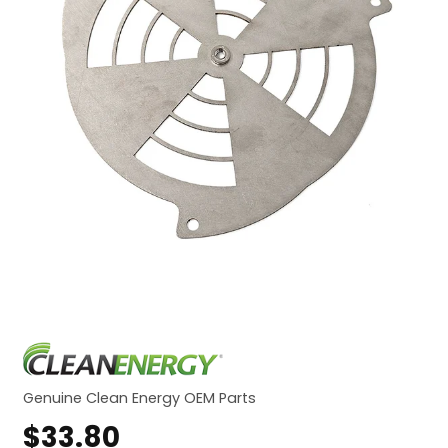
Genuine Clean Energy OEM Parts
$
33.80