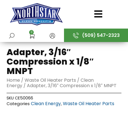
Skip
to
content
0
(509) 547-2323
SUBMIT
Adapter, 3/16″
Compression x 1/8″
MNPT
Home
/
Waste Oil Heater Parts
/
Clean
Energy
/ Adapter, 3/16″ Compression x 1/8″ MNPT
SKU
CE50066
Clean Energy
Waste Oil Heater Parts
Categories
,