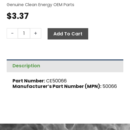
Genuine Clean Energy OEM Parts
$
3.37
Adapter,
-
+
Add To Cart
3/16"
Compression
x
1/8"
Description
MNPT
quantity
Part Number:
CE50066
Manufacturer’s Part Number (MPN):
50066