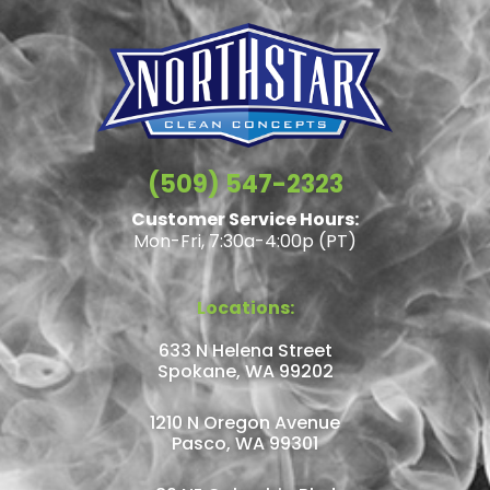
(509) 547-2323
Customer Service Hours:
Mon-Fri, 7:30a-4:00p (PT)
Locations:
633 N Helena Street
Spokane, WA 99202
1210 N Oregon Avenue
Pasco, WA 99301