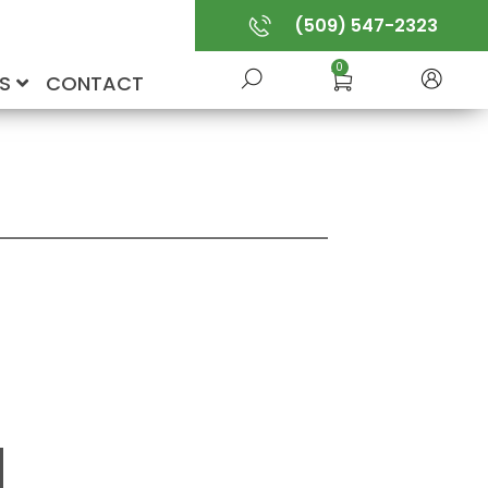
(509) 547-2323
0
US
CONTACT