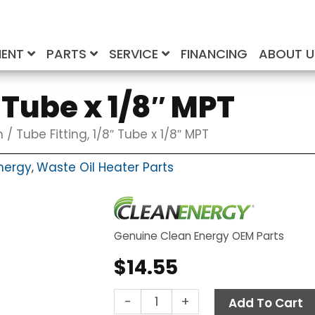
MENT
PARTS
SERVICE
FINANCING
ABOUT 
″ Tube x 1/8″ MPT
n
/ Tube Fitting, 1/8″ Tube x 1/8″ MPT
nergy
Waste Oil Heater Parts
,
Genuine Clean Energy OEM Parts
$
14.55
Tube
-
+
Add To Cart
Fitting,