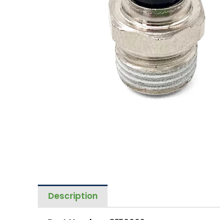
Description