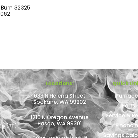
 Burn 32325
062
Locations:
Quick Lin
633 N Helena Street
Furnace
Spokane, WA 99202
Parts
Service & Re
1210 N Oregon Avenue
Pasco, WA 99301
Financi
0p (PT)
Savings Calc