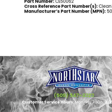
Part Number:
CE50062
Cross Reference Part Number(s):
Clean
Manufacturer’s Part Number (MPN):
50
(509) 547-2323
Customer Service Hours:
Mon-Fri, 7:30a-4:0