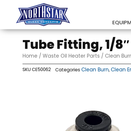
Skip
to
content
EQUIP
SUBMIT
Tube Fitting, 1/8
Home
/
Waste Oil Heater Parts
/
Clean Bur
Clean Burn
Clean E
SKU
CE50062
Categories
,