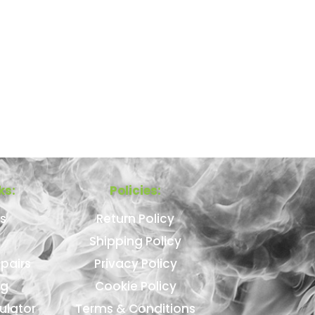
ks:
Policies:
s
Return Policy
Shipping Policy
pairs
Privacy Policy
ng
Cookie Policy
ulator
Terms & Conditions