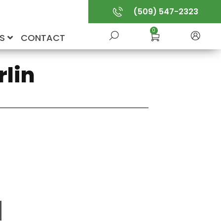
(509) 547-2323
0
US
CONTACT
rlin