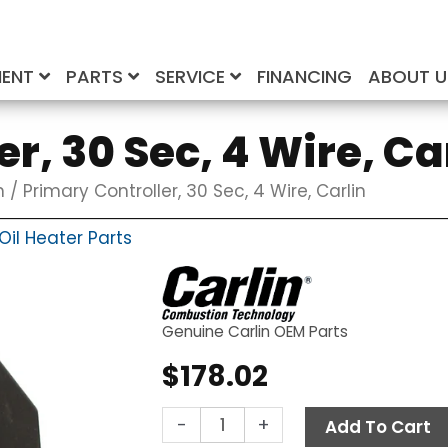
MENT
PARTS
SERVICE
FINANCING
ABOUT 
r, 30 Sec, 4 Wire, Ca
n
/ Primary Controller, 30 Sec, 4 Wire, Carlin
il Heater Parts
Genuine Carlin OEM Parts
$
178.02
Primary
-
+
Add To Cart
Controller,