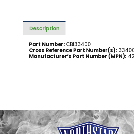
Description
Part Number:
CBI33400
Cross Reference Part Number(s):
33400
Manufacturer’s Part Number (MPN):
42