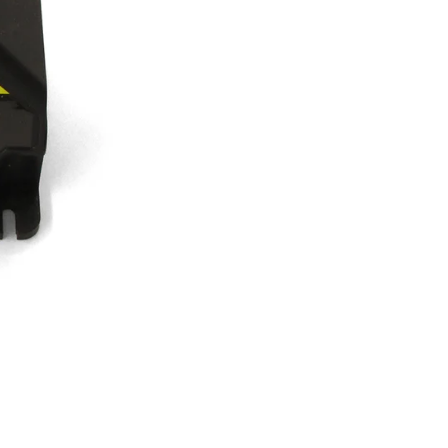
30
Sec,
4
Wire,
Carlin
quantity