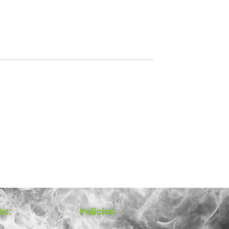
ks:
Policies: