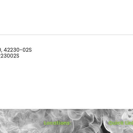
, 42230-02S
23002S
Locations:
Quick Lin