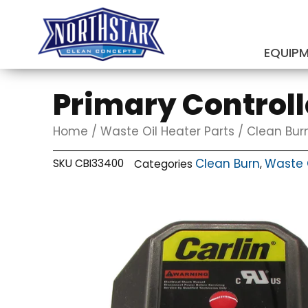
Skip
to
content
EQUIP
SUBMIT
Primary Controlle
Home
/
Waste Oil Heater Parts
/
Clean Bur
Clean Burn
Waste O
SKU
CBI33400
Categories
,