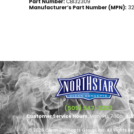
Part Number:
CBI32309
Manufacturer’s Part Number (MPN):
32
(509) 547-2323
Customer Service Hours:
Mon-Fri, 7:30a-4:0
© 2026 Clean Concepts Group, Inc. All Rights R