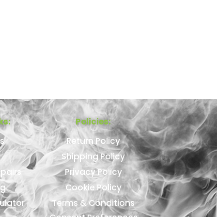
ks:
Policies:
s
Return Policy
Shipping Policy
pairs
Privacy Policy
ng
Cookie Policy
ulator
Terms & Conditions