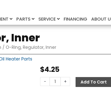
MENT
PARTS
SERVICE
FINANCING
ABOUT 
r, Inner
n
/ O-Ring, Regulator, Inner
il Heater Parts
$
4.25
O-
-
+
Add To Cart
Ring,
Regulator,
Inner
quantity