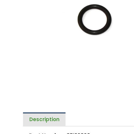
Description