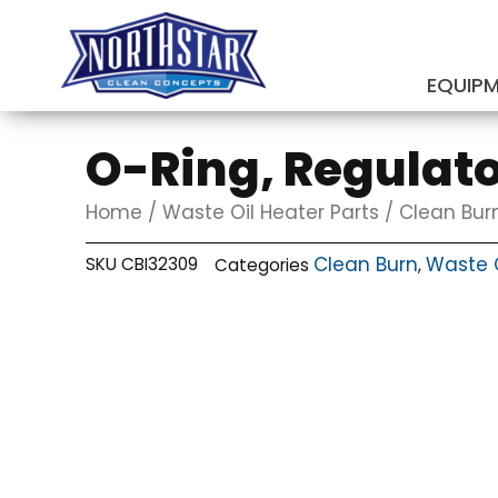
Skip
to
content
EQUIP
SUBMIT
O-Ring, Regulato
Home
/
Waste Oil Heater Parts
/
Clean Bur
Clean Burn
Waste O
SKU
CBI32309
Categories
,