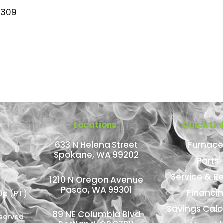
309
Locations:
Quick Lin
633 N Helena Street
Furnace
Spokane, WA 99202
Parts
Service & Re
1210 N Oregon Avenue
Pasco, WA 99301
Financi
0p (PT)
Savings Calc
89 NE Columbia Blvd
eserved