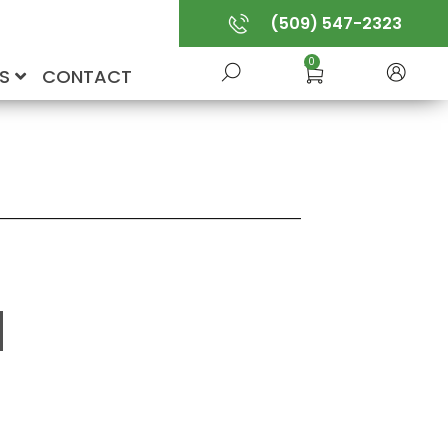
(509) 547-2323
0
US
CONTACT