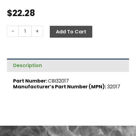
$
22.28
Air
-
+
Add To Cart
Regulator
Gauge,
60
PSI
Description
quantity
Part Number:
CBI32017
Manufacturer’s Part Number (MPN):
32017