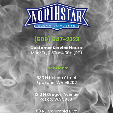
(509) 547-2323
Customer Service Hours:
Mon-Fri, 7:30a-4:00p (PT)
Locations:
633 N Helena Street
Spokane, WA 99202
1210 N Oregon Avenue
Pasco, WA 99301
89 NE Columbia Blvd