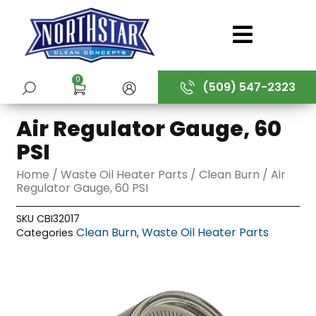
Skip
to
content
0
(509) 547-2323
SUBMIT
Air Regulator Gauge, 60
PSI
Home
/
Waste Oil Heater Parts
/
Clean Burn
/ Air
Regulator Gauge, 60 PSI
SKU
CBI32017
Clean Burn
Waste Oil Heater Parts
Categories
,