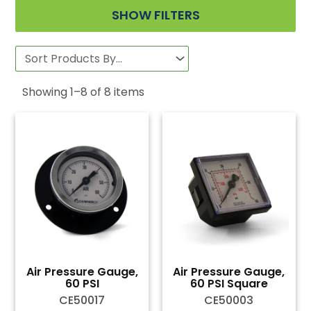
SHOW FILTERS
Showing
1
–
8
of
8
items
Air Pressure Gauge,
Air Pressure Gauge,
60 PSI
60 PSI Square
CE50017
CE50003