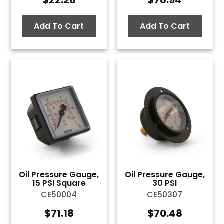
$
22.28
$
78.94
Add To Cart
Add To Cart
Oil Pressure Gauge,
Oil Pressure Gauge,
15 PSI Square
30 PSI
CE50004
CE50307
$
71.18
$
70.48