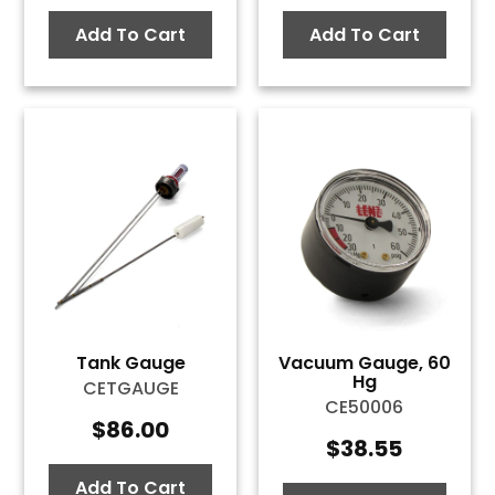
Add To Cart
Add To Cart
Tank Gauge
Vacuum Gauge, 60
Hg
CETGAUGE
CE50006
$
86.00
$
38.55
Add To Cart