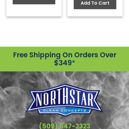
Add To Cart
Free Shipping On Orders Over
$349
*
(509) 547-2323