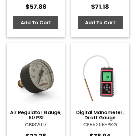
$
57.88
$
71.18
Add To Cart
Add To Cart
Air Regulator Gauge,
Digital Manometer,
60 PSI
Draft Gauge
CBI32017
CE85208-PKG