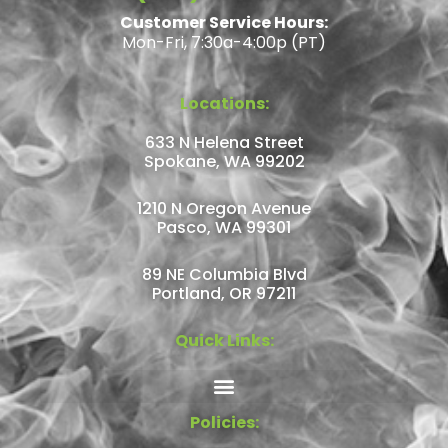
Customer Service Hours:
Mon-Fri, 7:30a-4:00p (PT)
Locations:
633 N Helena Street
Spokane, WA 99202
1210 N Oregon Avenue
Pasco, WA 99301
89 NE Columbia Blvd
Portland, OR 97211
Quick Links:
Policies: